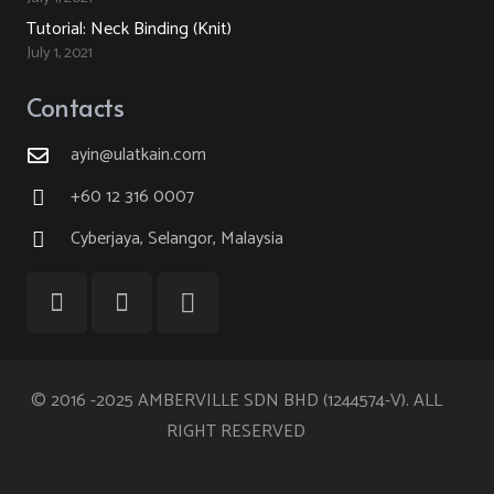
Tutorial: Neck Binding (Knit)
July 1, 2021
Contacts
ayin@ulatkain.com
+60 12 316 0007
Cyberjaya, Selangor, Malaysia
© 2016 -2025 AMBERVILLE SDN BHD (1244574-V). ALL
RIGHT RESERVED