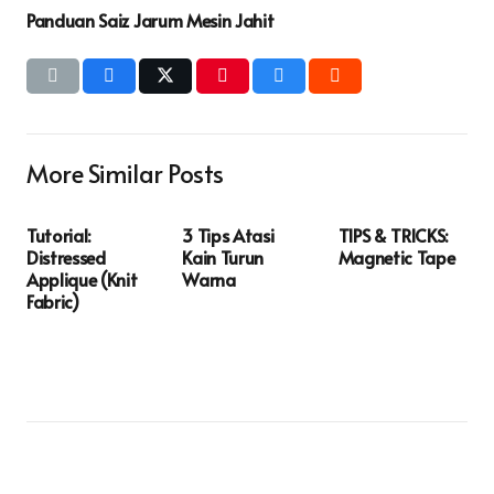
Panduan Saiz Jarum Mesin Jahit
More Similar Posts
Tutorial:
3 Tips Atasi
TIPS & TRICKS:
Distressed
Kain Turun
Magnetic Tape
Applique (Knit
Warna
Fabric)