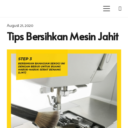
August 21, 2020
Tips Bersihkan Mesin Jahit