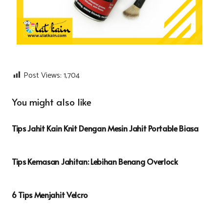
Post Views:
1,704
You might also like
Tips Jahit Kain Knit Dengan Mesin Jahit Portable Biasa
Tips Kemasan Jahitan: Lebihan Benang Overlock
6 Tips Menjahit Velcro