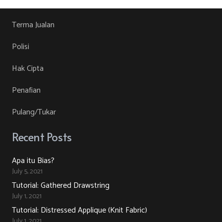
Terma Jualan
Polisi
Hak Cipta
Penafian
Pulang/Tukar
Recent Posts
Apa itu Bias?
July 5, 2021
Tutorial: Gathered Drawstring
July 1, 2021
Tutorial: Distressed Applique (Knit Fabric)
July 1, 2021