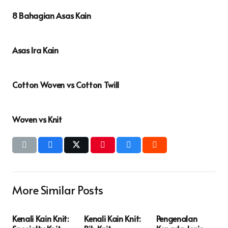
8 Bahagian Asas Kain
Asas Ira Kain
Cotton Woven vs Cotton Twill
Woven vs Knit
More Similar Posts
Kenali Kain Knit:
Kenali Kain Knit:
Pengenalan