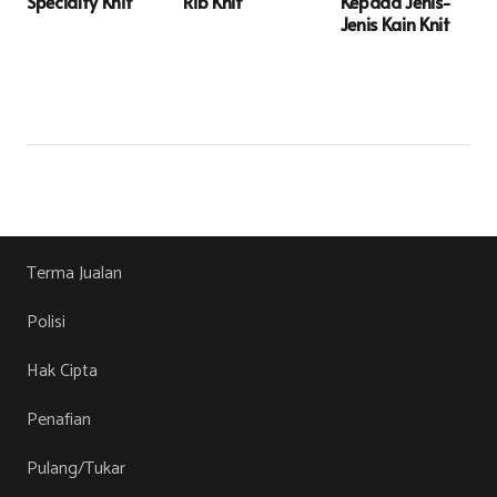
Specialty Knit
Rib Knit
Kepada Jenis-
Jenis Kain Knit
Terma Jualan
Polisi
Hak Cipta
Penafian
Pulang/Tukar