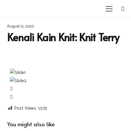
August 12, 2020
Kenali Kain Knit: Knit Terry
Post Views:
1,575
You might also like