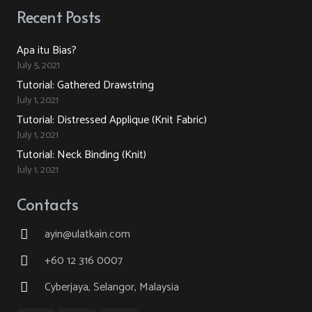
Recent Posts
Apa itu Bias?
July 5, 2021
Tutorial: Gathered Drawstring
July 1, 2021
Tutorial: Distressed Applique (Knit Fabric)
July 1, 2021
Tutorial: Neck Binding (Knit)
July 1, 2021
Contacts
ayin@ulatkain.com
+60 12 316 0007
Cyberjaya, Selangor, Malaysia