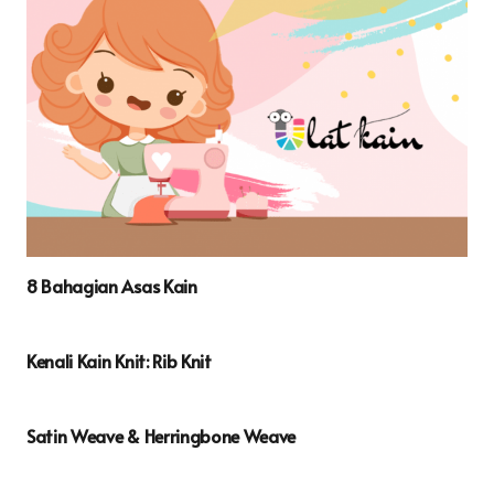
8 Bahagian Asas Kain
Kenali Kain Knit: Rib Knit
Satin Weave & Herringbone Weave