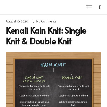
August 10, 2020
No Comments
Kenali Kain Knit: Single
Knit & Double Knit