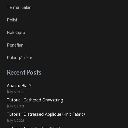
Terma Jualan
Polisi
Hak Cipta
Penafian
Pulang/Tukar
Recent Posts
Apa itu Bias?
July 5, 2021
Tutorial: Gathered Drawstring
July 1, 2021
Tutorial: Distressed Applique (Knit Fabric)
July 1, 2021