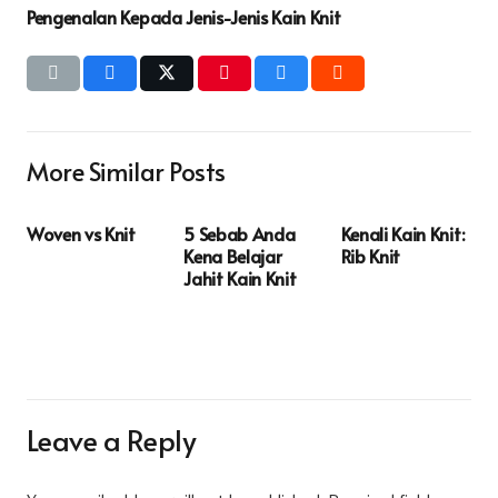
Pengenalan Kepada Jenis-Jenis Kain Knit
More Similar Posts
Woven vs Knit
5 Sebab Anda
Kenali Kain Knit:
Kena Belajar
Rib Knit
Jahit Kain Knit
Leave a Reply