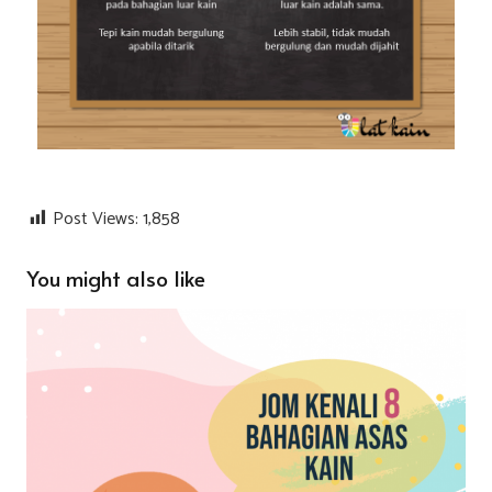
Post Views:
1,858
You might also like