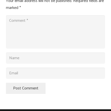
Your email address will not be published.
Required fields are
marked
*
Post Comment