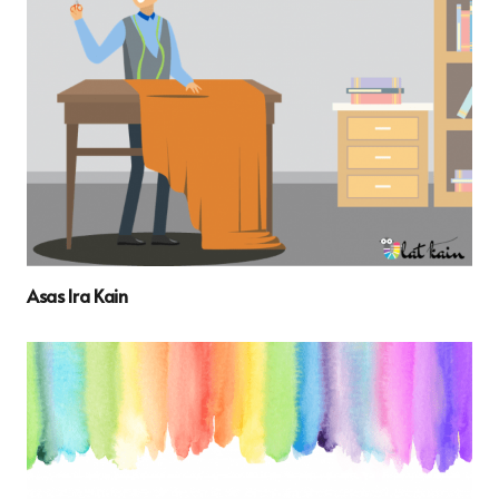
Asas Ira Kain