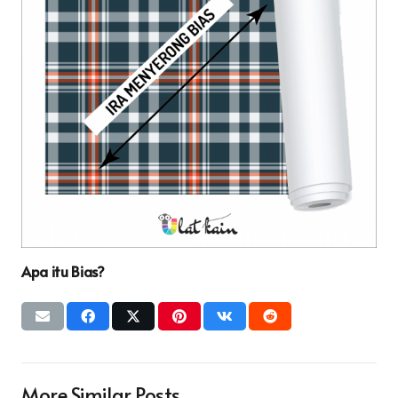
Apa itu Bias?
More Similar Posts