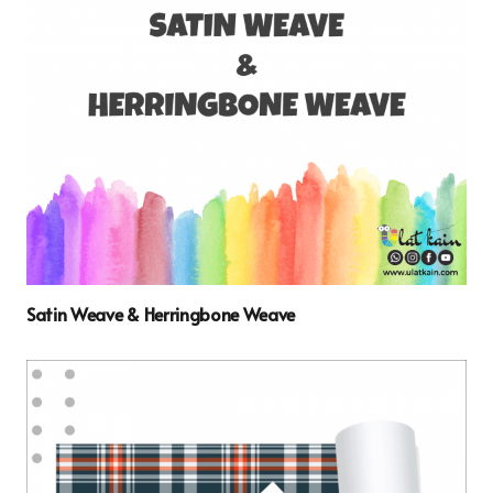
Satin Weave & Herringbone Weave