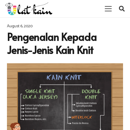
August 6, 2020
Pengenalan Kepada
Jenis-Jenis Kain Knit