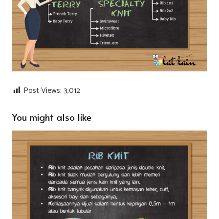
Post Views:
3,012
You might also like