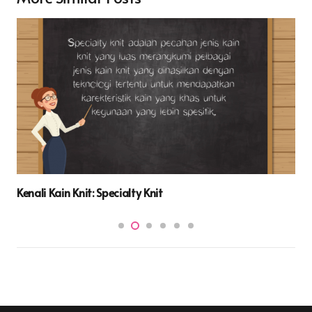
Kenali Kain Knit: Specialty Knit