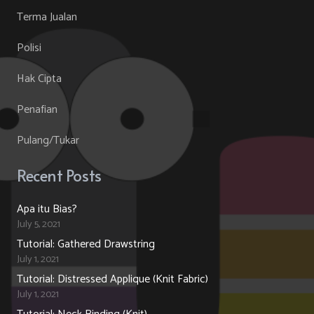
Terma Jualan
Polisi
Hak Cipta
Penafian
Pulang/Tukar
Recent Posts
Apa itu Bias?
July 5, 2021
Tutorial: Gathered Drawstring
July 1, 2021
Tutorial: Distressed Applique (Knit Fabric)
July 1, 2021