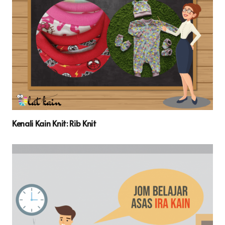
Kenali Kain Knit: Rib Knit