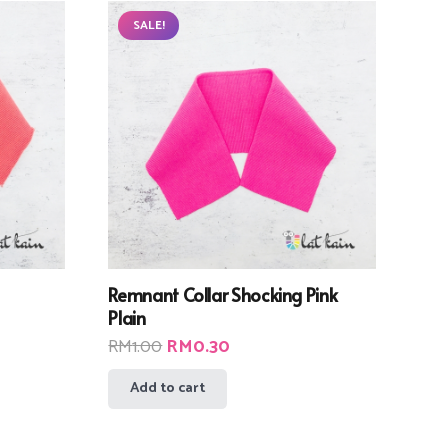
SALE!
Remnant Collar Shocking Pink
Plain
Original
Current
RM
1.00
RM
0.30
price
price
Add to cart
was:
is:
RM1.00.
RM0.30.