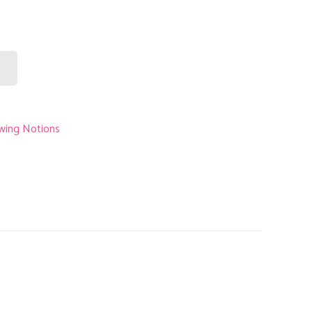
s:
RM0.30.
wing Notions