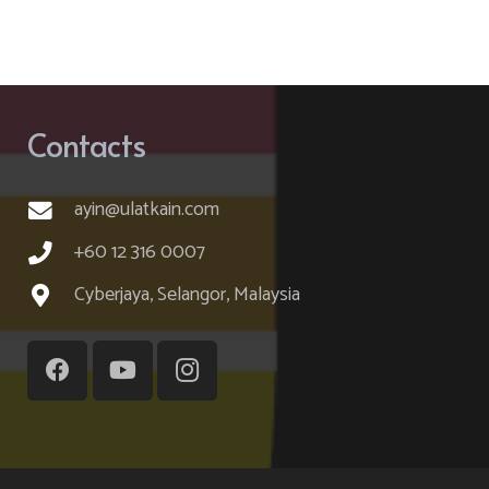
Contacts
ayin@ulatkain.com
+60 12 316 0007
Cyberjaya, Selangor, Malaysia