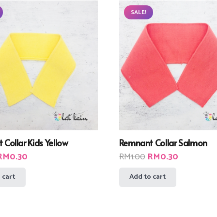
SALE!
Collar Kids Yellow
Remnant Collar Salmon
riginal
Current
Original
Current
RM
0.30
RM
1.00
RM
0.30
rice
price
price
price
 cart
Add to cart
was:
is:
was:
is:
RM1.00.
RM0.30.
RM1.00.
RM0.30.