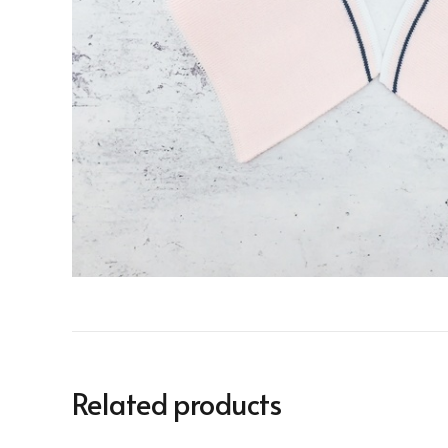
Related products