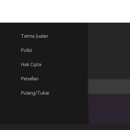
Terma Jualan
Polisi
Hak Cipta
Penafian
Pulang/Tukar