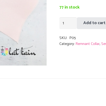
was:
i
RM1.00.
77 in stock
Remnant
Add to cart
Collar
Soft
SKU:
P05
Pink
Category:
Remnant Collar
,
Se
Stripe
Black
quantity