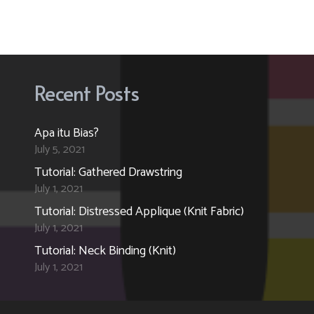
Recent Posts
Apa itu Bias?
July 5, 2021
Tutorial: Gathered Drawstring
July 1, 2021
Tutorial: Distressed Applique (Knit Fabric)
July 1, 2021
Tutorial: Neck Binding (Knit)
July 1, 2021