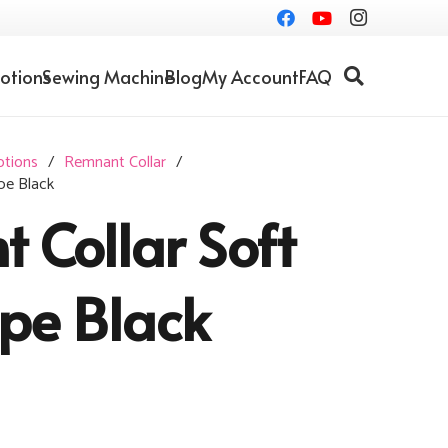
otions
Sewing Machine
Blog
My Account
FAQ
otions
/
Remnant Collar
/
pe Black
 Collar Soft
ipe Black
Current
price