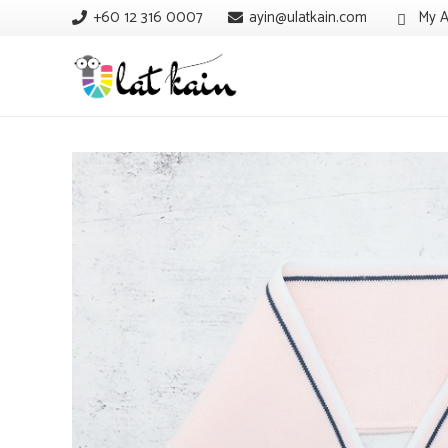
+60 12 316 0007
ayin@ulatkain.com
My A