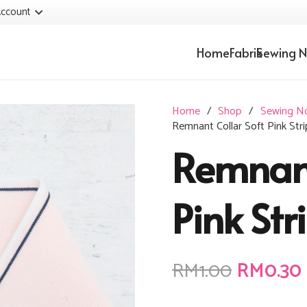
ccount
Home
Fabrik
Sewing N
Home
/
Shop
/
Sewing N
Remnant Collar Soft Pink Stri
Remnant
Pink Str
Original
RM
1.00
RM
0.30
price