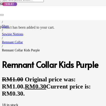
SALE!
SALE!
SALE!
SALE!
Home
/
Shop
Product
has been added to your cart.
/
Sewing Notions
/
Remnant Collar
/
Remnant Collar Kids Purple
Remnant Collar Kids Purple
RM
1.00
Original price was:
RM1.00.
RM
0.30
Current price is:
RM0.30.
18 in stock