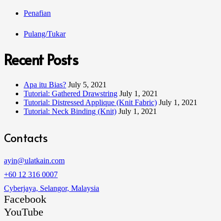
Penafian
Pulang/Tukar
Recent Posts
Apa itu Bias?
July 5, 2021
Tutorial: Gathered Drawstring
July 1, 2021
Tutorial: Distressed Applique (Knit Fabric)
July 1, 2021
Tutorial: Neck Binding (Knit)
July 1, 2021
Contacts
ayin@ulatkain.com
+60 12 316 0007
Cyberjaya, Selangor, Malaysia
Facebook
YouTube