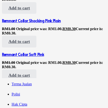
Add to cart
Remnant Collar Shocking Pink Plain
RM
1.00
Original price was: RM1.00.
RM
0.30
Current price is:
RM0.30.
Add to cart
Remnant Collar Soft Pink
RM
1.00
Original price was: RM1.00.
RM
0.30
Current price is:
RM0.30.
Add to cart
Terma Jualan
Polisi
Hak Cipta