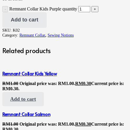
Remnant Collar Kids Purple quantity
Add to cart
SKU:
K02
Category:
Remnant Collar
,
Sewing Notions
Related products
Remnant Collar Kids Yellow
RM
1.00
Original price was: RM1.00.
RM
0.30
Current price is:
RM0.30.
Add to cart
Remnant Collar Salmon
RM
1.00
Original price was: RM1.00.
RM
0.30
Current price is:
RM0.30.