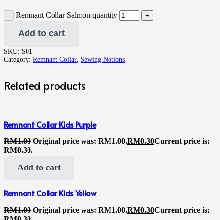
Remnant Collar Salmon quantity
Add to cart
SKU:
S01
Category:
Remnant Collar
,
Sewing Notions
Related products
Remnant Collar Kids Purple
RM
1.00
Original price was: RM1.00.
RM
0.30
Current price is:
RM0.30.
Add to cart
Remnant Collar Kids Yellow
RM
1.00
Original price was: RM1.00.
RM
0.30
Current price is:
RM0.30.