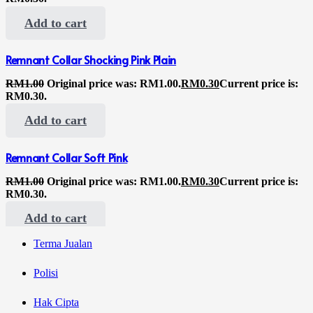
Add to cart
Remnant Collar Shocking Pink Plain
RM
1.00
Original price was: RM1.00.
RM
0.30
Current price is:
RM0.30.
Add to cart
Remnant Collar Soft Pink
RM
1.00
Original price was: RM1.00.
RM
0.30
Current price is:
RM0.30.
Add to cart
Terma Jualan
Polisi
Hak Cipta