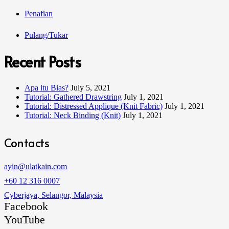
Penafian
Pulang/Tukar
Recent Posts
Apa itu Bias?
July 5, 2021
Tutorial: Gathered Drawstring
July 1, 2021
Tutorial: Distressed Applique (Knit Fabric)
July 1, 2021
Tutorial: Neck Binding (Knit)
July 1, 2021
Contacts
ayin@ulatkain.com
+60 12 316 0007
Cyberjaya, Selangor, Malaysia
Facebook
YouTube