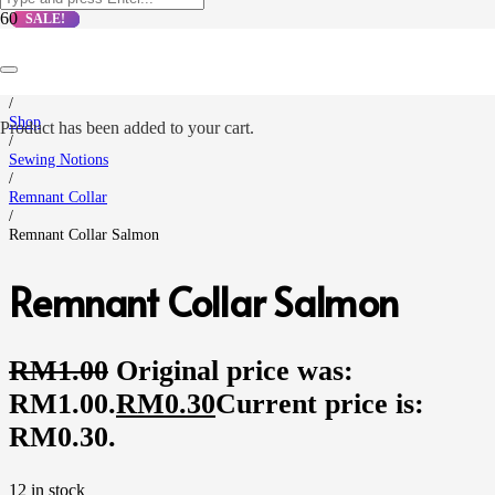
SALE!
SALE!
SALE!
SALE!
Home
/
Shop
Product
has been added to your cart.
/
Sewing Notions
/
Remnant Collar
/
Remnant Collar Salmon
Remnant Collar Salmon
RM
1.00
Original price was:
RM1.00.
RM
0.30
Current price is:
RM0.30.
12 in stock