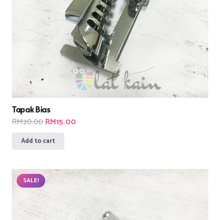
Tapak Bias
Original
Current
RM
20.00
RM
15.00
price
price
Add to cart
was:
is:
RM20.00.
RM15.00.
SALE!