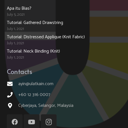
Apa itu Bias?
July 5, 2021
Tutorial: Gathered Drawstring
July 1, 2021
Tutorial: Distressed Applique (Knit Fabric)
July 1, 2021
Tutorial: Neck Binding (Knit)
July 1, 2021
Contacts
ayin@ulatkain.com
+60 12 316 0007
Cyberjaya, Selangor, Malaysia