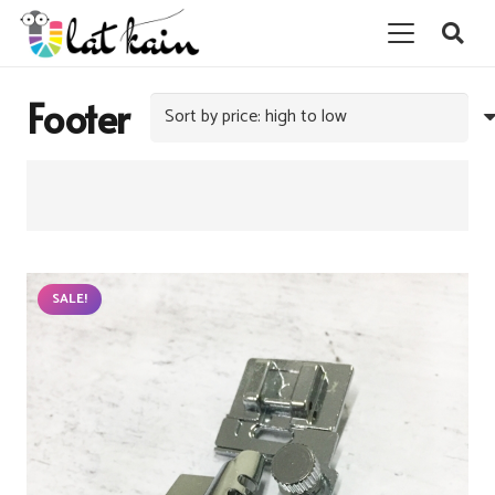
Footer
SALE!