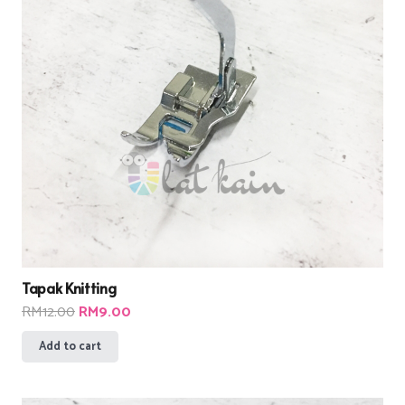
Tapak Knitting
Original
Current
RM
12.00
RM
9.00
price
price
Add to cart
was:
is:
RM12.00.
RM9.00.