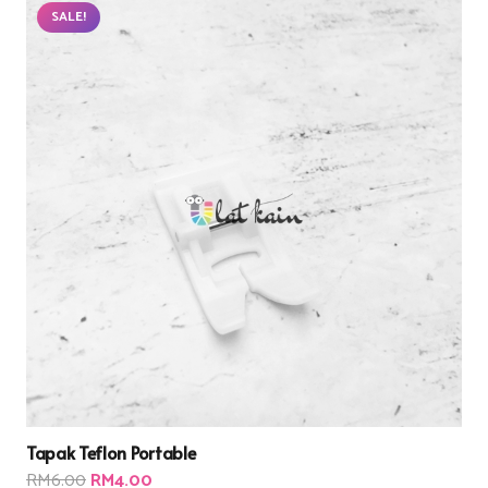
SALE!
Tapak Teflon Portable
Original
Current
RM
6.00
RM
4.00