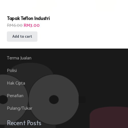
Tapak Teflon Industri
Original
Current
RM
6.00
RM
3.00
price
price
Add to cart
was:
is:
RM6.00.
RM3.00.
Terma Jualan
Polisi
Hak Cipta
Penafian
Pulang/Tukar
Recent Posts