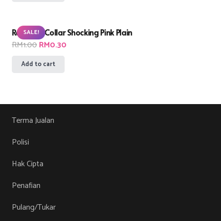
was:
is:
RM1.00.
RM0.30.
Remnant Collar Shocking Pink Plain
SALE!
Original
Current
RM
1.00
RM
0.30
price
price
Add to cart
was:
is:
RM1.00.
RM0.30.
Terma Jualan
Polisi
Hak Cipta
Penafian
Pulang/Tukar