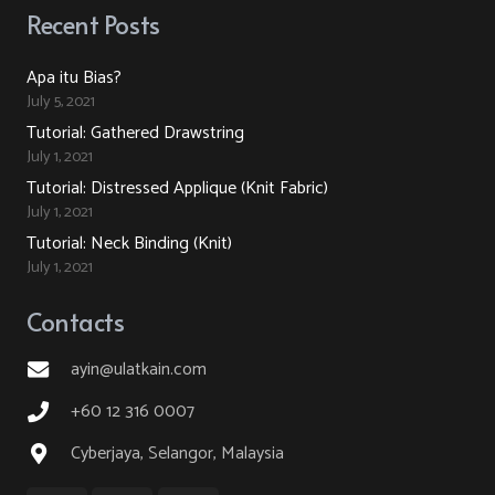
Recent Posts
Apa itu Bias?
July 5, 2021
Tutorial: Gathered Drawstring
July 1, 2021
Tutorial: Distressed Applique (Knit Fabric)
July 1, 2021
Tutorial: Neck Binding (Knit)
July 1, 2021
Contacts
ayin@ulatkain.com
+60 12 316 0007
Cyberjaya, Selangor, Malaysia