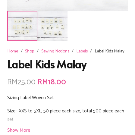
Home
/
Shop
/
Sewing Notions
/
Labels
/
Label Kids Malay
Label Kids Malay
Original
Current
RM
25.00
RM
18.00
price
price
was:
is:
Sizing Label Woven Set
RM25.00.
RM18.00.
Size : XXS to 5XL, 50 piece each size, total 500 piece each
set.
Show More