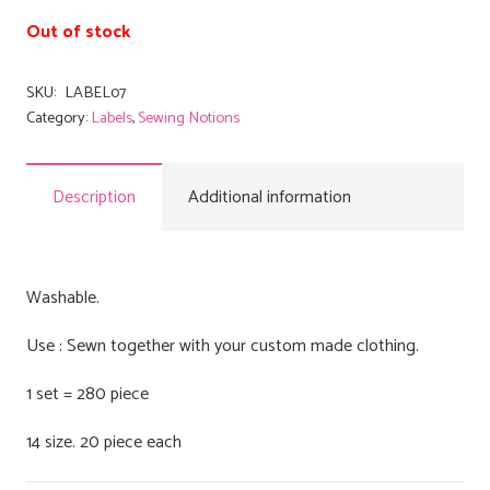
Out of stock
SKU:
LABEL07
Category:
Labels
,
Sewing Notions
Description
Additional information
Washable.
Use : Sewn together with your custom made clothing.
1 set = 280 piece
14 size. 20 piece each