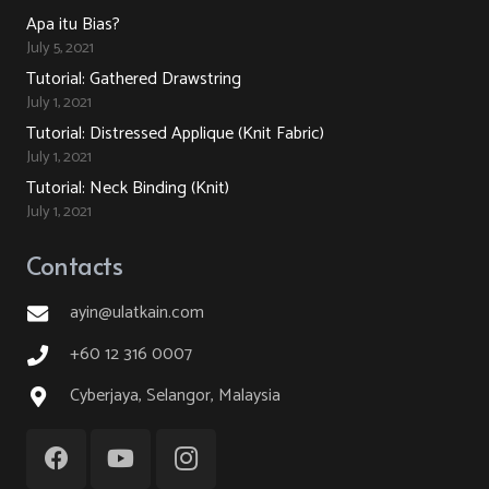
Apa itu Bias?
July 5, 2021
Tutorial: Gathered Drawstring
July 1, 2021
Tutorial: Distressed Applique (Knit Fabric)
July 1, 2021
Tutorial: Neck Binding (Knit)
July 1, 2021
Contacts
ayin@ulatkain.com
+60 12 316 0007
Cyberjaya, Selangor, Malaysia