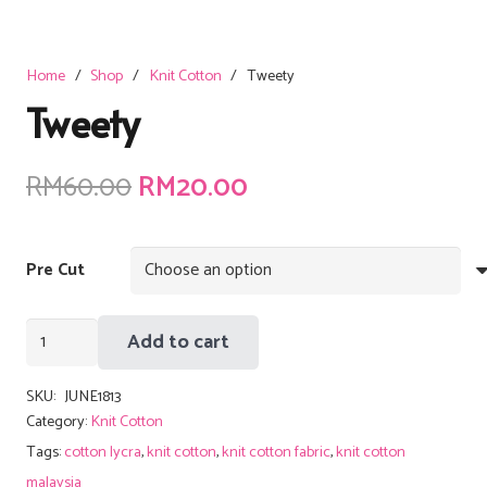
Home
/
Shop
/
Knit Cotton
/
Tweety
Tweety
Original
Current
RM
60.00
RM
20.00
price
price
was:
is:
Pre Cut
RM60.00.
RM20.00.
Tweety
Add to cart
quantity
SKU:
JUNE1813
Category:
Knit Cotton
Tags:
cotton lycra
,
knit cotton
,
knit cotton fabric
,
knit cotton
malaysia