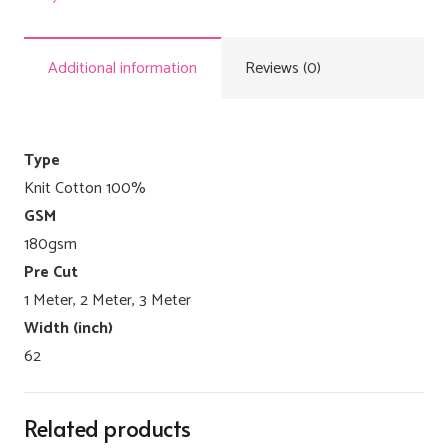
Additional information
Reviews (0)
Type
Knit Cotton 100%
GSM
180gsm
Pre Cut
1 Meter, 2 Meter, 3 Meter
Width (inch)
62
Related products