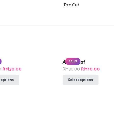
Pre Cut
Abam Olaf
SALE!
Original
Current
Original
Curren
0
RM
30.00
RM
30.00
RM
10.00
price
price
price
price
This
This
 options
Select options
was:
is:
was:
is:
product
product
RM90.00.
RM30.00.
RM30.00.
RM10.
has
has
multiple
multiple
variants.
variants.