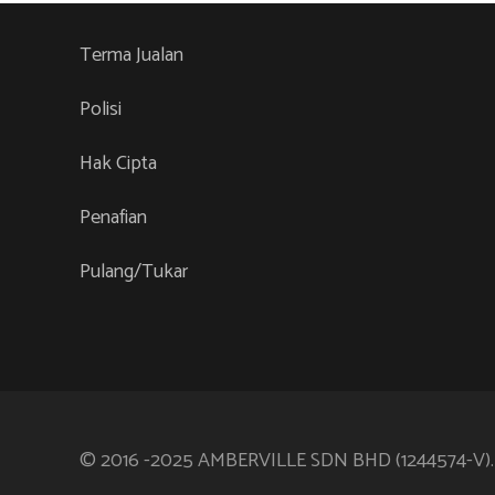
Terma Jualan
Polisi
Hak Cipta
Penafian
Pulang/Tukar
© 2016 -2025 AMBERVILLE SDN BHD (1244574-V)