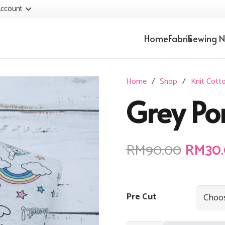
ccount
Home
Fabrik
Sewing N
Home
/
Shop
/
Knit Cott
Grey Po
Origin
RM
90.00
RM
30
price
was:
RM90.
Pre Cut