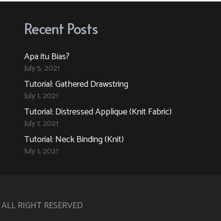
The
The
options
options
Recent Posts
may
may
be
be
Apa itu Bias?
chosen
chosen
July 5, 2021
on
on
Tutorial: Gathered Drawstring
the
the
July 1, 2021
product
product
Tutorial: Distressed Applique (Knit Fabric)
page
page
July 1, 2021
Tutorial: Neck Binding (Knit)
July 1, 2021
. ALL RIGHT RESERVED