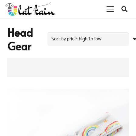
Head
Gear