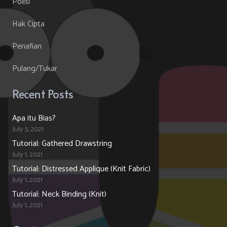
Polisi
Hak Cipta
Penafian
Pulang/Tukar
Recent Posts
Apa itu Bias?
July 5, 2021
Tutorial: Gathered Drawstring
July 1, 2021
Tutorial: Distressed Applique (Knit Fabric)
July 1, 2021
Tutorial: Neck Binding (Knit)
July 1, 2021