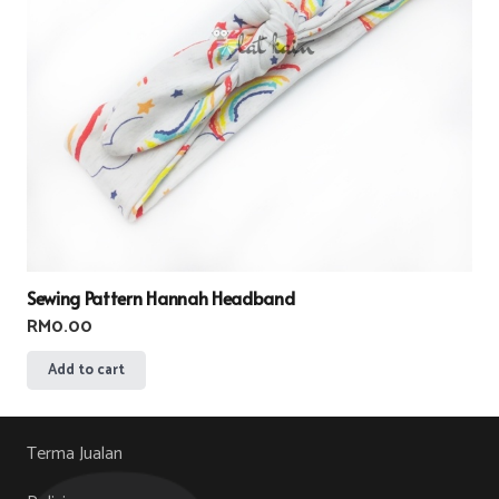
Sewing Pattern Hannah Headband
RM
0.00
Add to cart
Terma Jualan