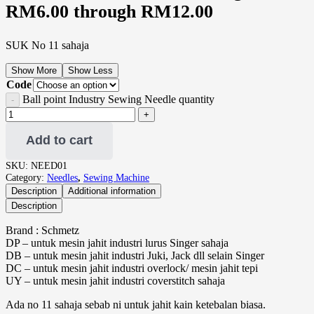
RM6.00 through RM12.00
SUK No 11 sahaja
Show More
Show Less
Code
Ball point Industry Sewing Needle quantity
Add to cart
SKU:
NEED01
Category:
Needles
,
Sewing Machine
Description
Additional information
Description
Brand : Schmetz
DP – untuk mesin jahit industri lurus Singer sahaja
DB – untuk mesin jahit industri Juki, Jack dll selain Singer
DC – untuk mesin jahit industri overlock/ mesin jahit tepi
UY – untuk mesin jahit industri coverstitch sahaja
Ada no 11 sahaja sebab ni untuk jahit kain ketebalan biasa.