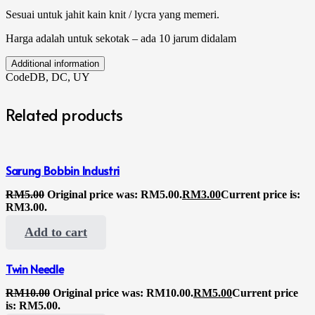
Sesuai untuk jahit kain knit / lycra yang memeri.
Harga adalah untuk sekotak – ada 10 jarum didalam
Additional information
Code
DB, DC, UY
Related products
Sarung Bobbin Industri
RM
5.00
Original price was: RM5.00.
RM
3.00
Current price is:
RM3.00.
Add to cart
Twin Needle
RM
10.00
Original price was: RM10.00.
RM
5.00
Current price
is: RM5.00.