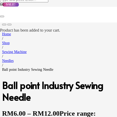
SALE!
SALE!
SALE!
SALE!
Product
has been added to your cart.
Home
/
Shop
/
Sewing Machine
/
Needles
/
Ball point Industry Sewing Needle
Ball point Industry Sewing
Needle
RM
6.00
–
RM
12.00
Price range: