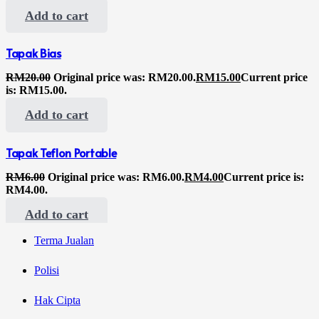
Add to cart
Tapak Bias
RM
20.00
Original price was: RM20.00.
RM
15.00
Current price
is: RM15.00.
Add to cart
Tapak Teflon Portable
RM
6.00
Original price was: RM6.00.
RM
4.00
Current price is:
RM4.00.
Add to cart
Terma Jualan
Polisi
Hak Cipta