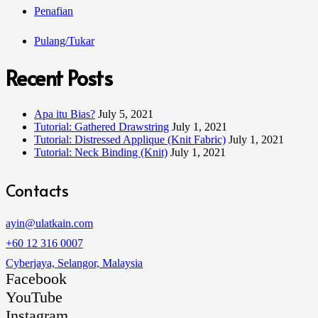
Penafian
Pulang/Tukar
Recent Posts
Apa itu Bias?
July 5, 2021
Tutorial: Gathered Drawstring
July 1, 2021
Tutorial: Distressed Applique (Knit Fabric)
July 1, 2021
Tutorial: Neck Binding (Knit)
July 1, 2021
Contacts
ayin@ulatkain.com
+60 12 316 0007
Cyberjaya, Selangor, Malaysia
Facebook
YouTube
Instagram