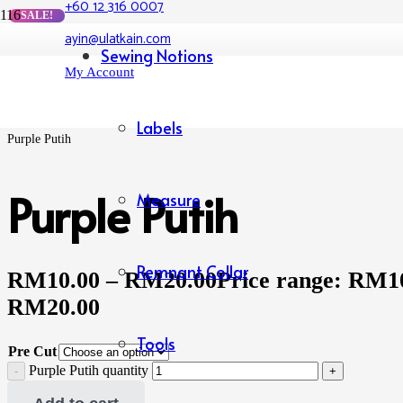
+60 12 316 0007
SALE!
ayin@ulatkain.com
Home
Sewing Notions
/
My Account
Shop
/
Rayon Lycra
/
Labels
Purple Putih
Purple Putih
Measure
Remnant Collar
RM
10.00
–
RM
20.00
Price range: RM1
RM20.00
Tools
Pre Cut
Purple Putih quantity