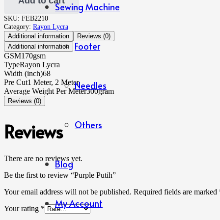
Add to cart
Sewing Machine
SKU:
FEB2210
Category:
Rayon Lycra
Additional information
Reviews (0)
Footer
Additional information
GSM
170gsm
Type
Rayon Lycra
Width (inch)
68
Pre Cut
1 Meter, 2 Meter
Needles
Average Weight Per Meter
300gram
Reviews (0)
Others
Reviews
There are no reviews yet.
Blog
Be the first to review “Purple Putih”
Your email address will not be published.
Required fields are marked
My Account
Your rating
*