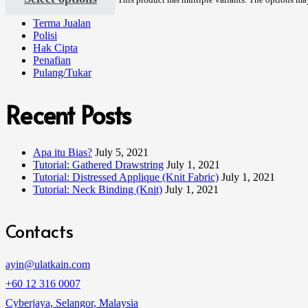
Terma Jualan
Polisi
Hak Cipta
Penafian
Pulang/Tukar
Recent Posts
Apa itu Bias?
July 5, 2021
Tutorial: Gathered Drawstring
July 1, 2021
Tutorial: Distressed Applique (Knit Fabric)
July 1, 2021
Tutorial: Neck Binding (Knit)
July 1, 2021
Contacts
ayin@ulatkain.com
+60 12 316 0007
Cyberjaya, Selangor, Malaysia