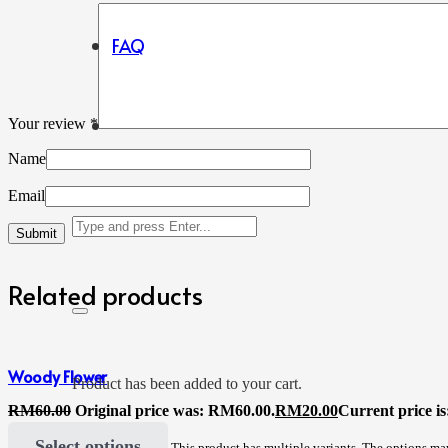
FAQ
Your review
*
Name
Email
Related products
Woody Flower
Product
has been added to your cart.
RM
60.00
Original price was: RM60.00.
RM
20.00
Current price i
Select options
This product has multiple variants. The options m