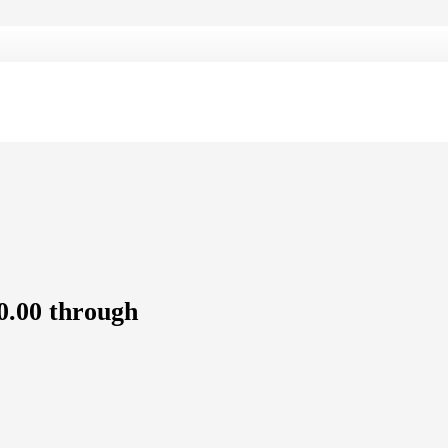
0.00 through