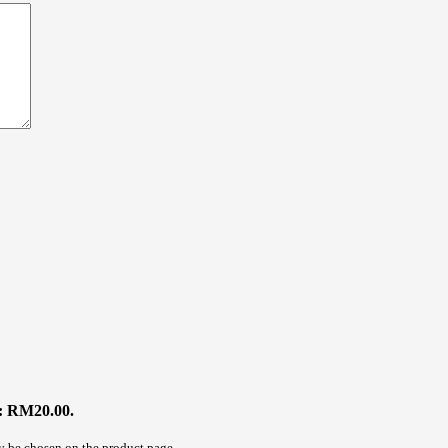
s: RM20.00.
ay be chosen on the product page