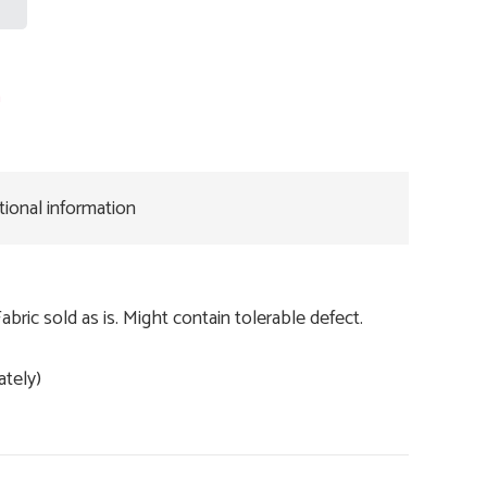
n
tional information
Fabric sold as is. Might contain tolerable defect.
ately)