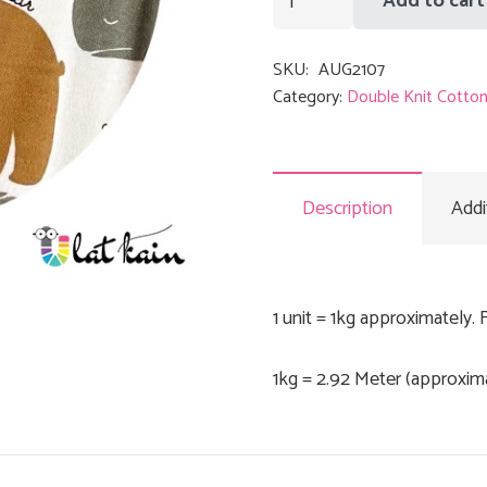
Add to cart
quantity
SKU:
AUG2107
Category:
Double Knit Cotto
Description
Addi
1 unit = 1kg approximately. 
1kg = 2.92 Meter (approxim