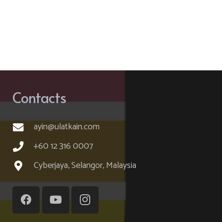
Contacts
ayin@ulatkain.com
+60 12 316 0007
Cyberjaya, Selangor, Malaysia