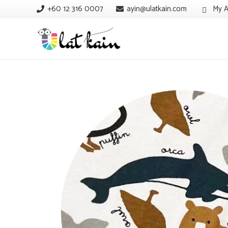
+60 12 316 0007
ayin@ulatkain.com
My A