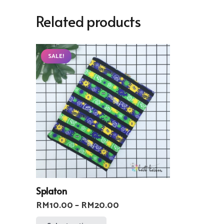
Related products
SALE!
Splaton
Price
RM
10.00
–
RM
20.00
range:
This