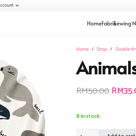
ccount
Home
Fabrik
Sewing N
Home
/
Shop
/
Double Kn
Animal
Origin
RM
50.00
RM
35
price
was:
RM50.
8 in stock
Animals