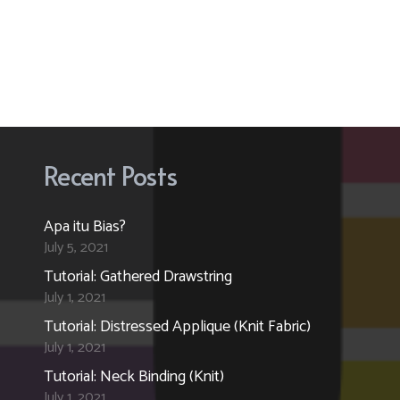
Recent Posts
Apa itu Bias?
July 5, 2021
Tutorial: Gathered Drawstring
July 1, 2021
Tutorial: Distressed Applique (Knit Fabric)
July 1, 2021
Tutorial: Neck Binding (Knit)
July 1, 2021