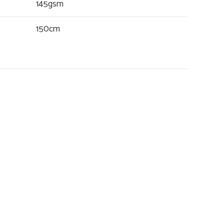
145gsm
150cm