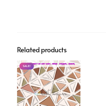
Related products
SALE!