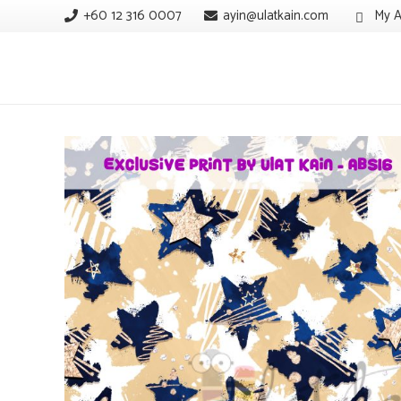
+60 12 316 0007
ayin@ulatkain.com
My A