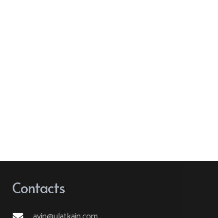
Contacts
ayin@ulatkain.com