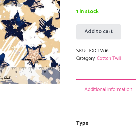
RM36.
1 in stock
Add to cart
Exclusive
Print
SKU:
EXCTW16
Cotton
Category:
Cotton Twill
Twill
-
Abstract
16
Additional information
quantity
Type