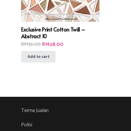
Exclusive Print Cotton Twill –
Abstract 10
Original
Current
RM
36.00
RM
28.00
price
price
Add to cart
was:
is:
RM36.00.
RM28.00.
Terma Jualan
Polisi