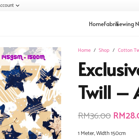
ccount
Home
Fabrik
Sewing N
Home
/
Shop
/
Cotton Twi
Exclusiv
Twill – 
Origin
RM
36.00
RM
28.
price
was:
1 Meter, Width 150cm