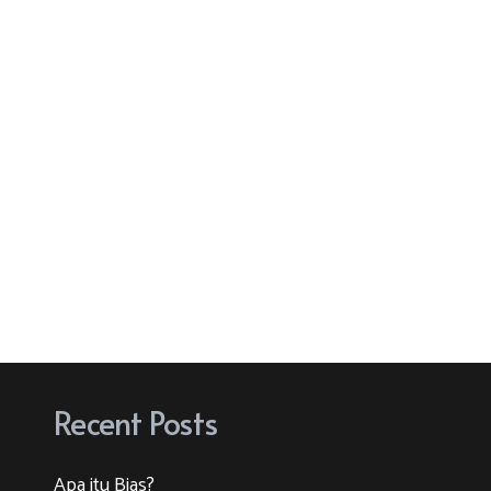
Recent Posts
Apa itu Bias?