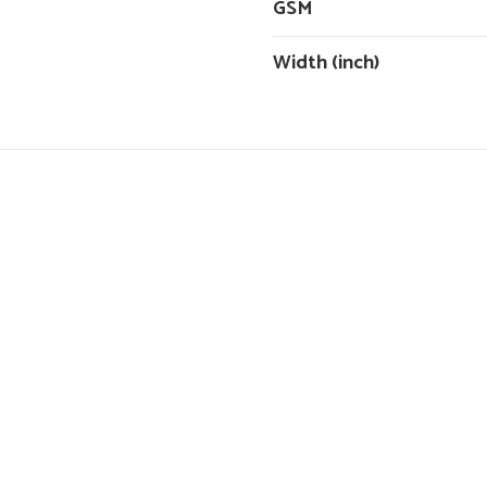
GSM
Width (inch)