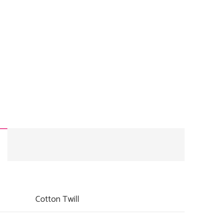
00.
RM28.00.
Cotton Twill