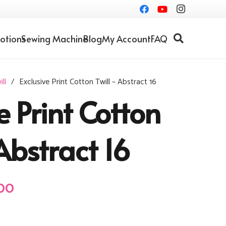
otions
Sewing Machine
Blog
My Account
FAQ
ll
/
Exclusive Print Cotton Twill – Abstract 16
e Print Cotton
Abstract 16
al
Current
00
price
is: