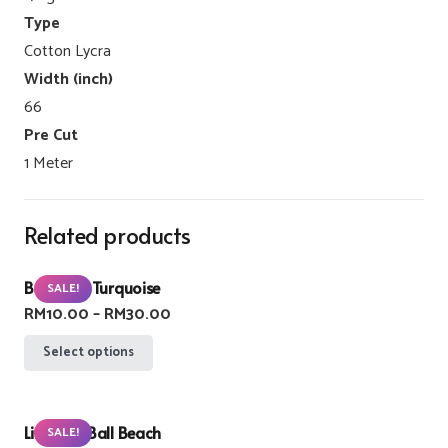
Type
Cotton Lycra
Width (inch)
66
Pre Cut
1 Meter
Related products
Buzzlight Turquoise
SALE!
Price
RM
10.00
–
RM
30.00
range:
This
Select options
RM10.00
product
through
has
RM30.00
Lifebuoy Ball Beach
multiple
SALE!