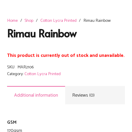
Home
/
Shop
/
Cotton Lycra Printed
/
Rimau Rainbow
Rimau Rainbow
This product is currently out of stock and unavailable.
SKU:
MAR2106
Category:
Cotton Lycra Printed
Additional information
Reviews (0)
GSM
170gsm