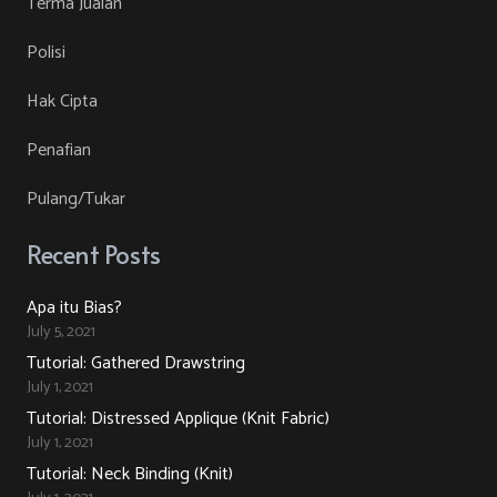
Terma Jualan
on
The
Polisi
the
options
product
may
Hak Cipta
page
be
Penafian
chosen
on
Pulang/Tukar
the
product
Recent Posts
page
Apa itu Bias?
July 5, 2021
Tutorial: Gathered Drawstring
July 1, 2021
Tutorial: Distressed Applique (Knit Fabric)
July 1, 2021
Tutorial: Neck Binding (Knit)