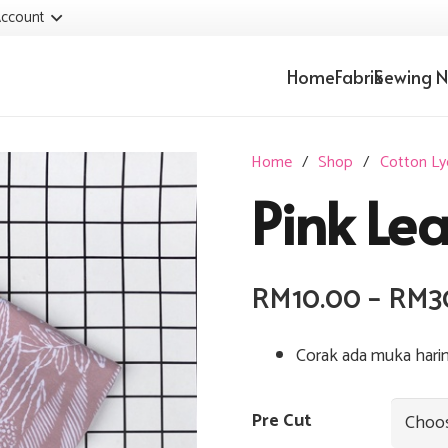
ccount
Home
Fabrik
Sewing N
Home
/
Shop
/
Cotton Ly
Pink Le
RM
10.00
–
RM
3
Corak ada muka hari
Pre Cut