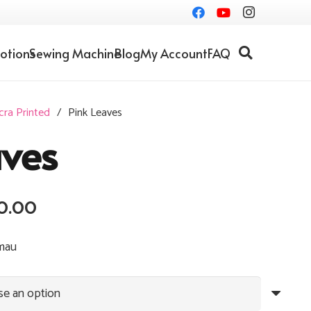
otions
Sewing Machine
Blog
My Account
FAQ
cra Printed
/
Pink Leaves
aves
Price
0.00
range:
RM10.00
mau
through
RM30.00