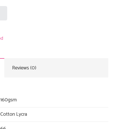
ed
Reviews (0)
160gsm
Cotton Lycra
66