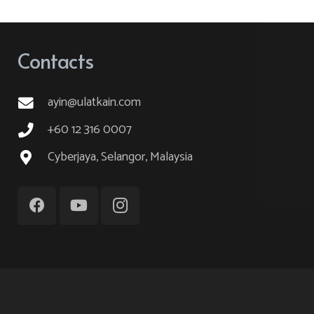
variants.
The
options
Contacts
may
be
ayin@ulatkain.com
chosen
on
+60 12 316 0007
the
Cyberjaya, Selangor, Malaysia
product
page