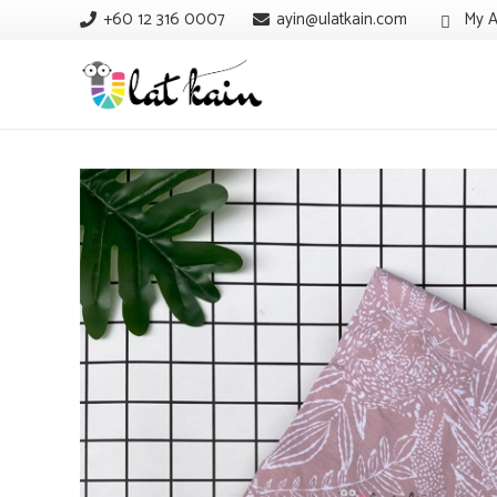
+60 12 316 0007
ayin@ulatkain.com
My A