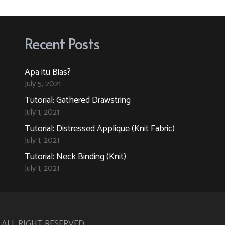
variants.
variants.
The
The
options
options
Recent Posts
may
may
be
be
Apa itu Bias?
chosen
chosen
July 5, 2021
on
on
Tutorial: Gathered Drawstring
the
the
July 1, 2021
product
product
Tutorial: Distressed Applique (Knit Fabric)
page
page
July 1, 2021
Tutorial: Neck Binding (Knit)
July 1, 2021
. ALL RIGHT RESERVED