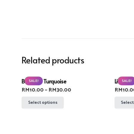
Related products
Buzzlight Turquoise
Lifebuoy
SALE!
SALE!
Price
RM
10.00
–
RM
30.00
RM
10.0
range:
This
Select options
Select
RM10.00
product
through
has
RM30.00
multiple