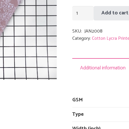
Pink
Add to cart
Leaves
quantity
SKU:
JAN2008
Category:
Cotton Lycra Print
Additional information
GSM
Type
Width (inch)