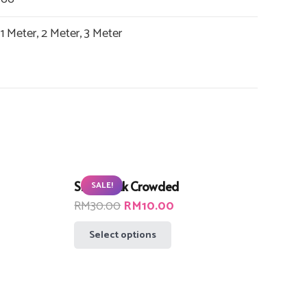
1 Meter, 2 Meter, 3 Meter
Small Pink Crowded
SALE!
t
Original
Current
RM
30.00
RM
10.00
price
price
This
Select options
was:
is:
product
00.
RM30.00.
RM10.00.
has
multiple