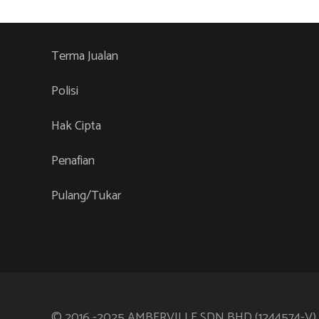
variants.
The
options
Terma Jualan
may
be
Polisi
chosen
Hak Cipta
on
the
Penafian
product
page
Pulang/Tukar
© 2016 -2025 AMBERVILLE SDN BHD (1244574-V)