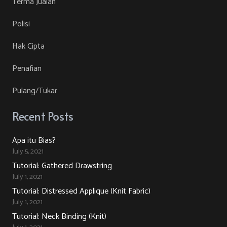
Terma Jualan
on
The
Polisi
the
options
product
may
Hak Cipta
page
be
Penafian
chosen
on
Pulang/Tukar
the
product
Recent Posts
page
Apa itu Bias?
July 5, 2021
Tutorial: Gathered Drawstring
July 1, 2021
Tutorial: Distressed Applique (Knit Fabric)
July 1, 2021
Tutorial: Neck Binding (Knit)