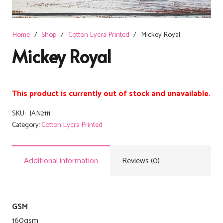
Home
/
Shop
/
Cotton Lycra Printed
/
Mickey Royal
Mickey Royal
This product is currently out of stock and unavailable.
SKU:
JAN2111
Category:
Cotton Lycra Printed
Additional information
Reviews (0)
GSM
160gsm