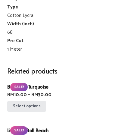
Type
Cotton Lycra
Width (inch)
68
Pre Cut
1 Meter
Related products
Buzzlight Turquoise
SALE!
Price
RM
10.00
–
RM
30.00
range:
This
Select options
RM10.00
product
through
has
RM30.00
Lifebuoy Ball Beach
multiple
SALE!