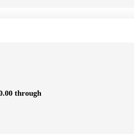
0.00 through