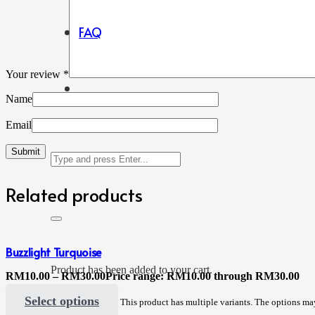
FAQ
Your review
*
Name
Email
Related products
Buzzlight Turquoise
Product
has been added to your cart.
RM
10.00
–
RM
30.00
Price range: RM10.00 through RM30.00
Select options
This product has multiple variants. The options m