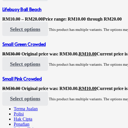
Lifebuoy Ball Beach
RM
10.00
–
RM
20.00
Price range: RM10.00 through RM20.00
Select options
This product has multiple variants. The options m
Small Green Crowded
RM
30.00
Original price was: RM30.00.
RM
10.00
Current price i
Select options
This product has multiple variants. The options m
Small Pink Crowded
RM
30.00
Original price was: RM30.00.
RM
10.00
Current price i
Select options
This product has multiple variants. The options m
Terma Jualan
Polisi
Hak Cipta
Penafian