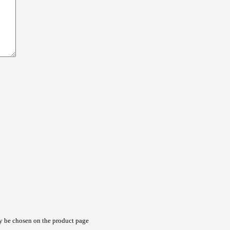
ay be chosen on the product page