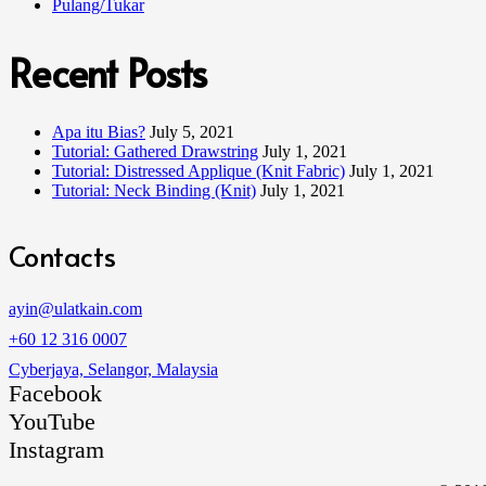
Pulang/Tukar
Recent Posts
Apa itu Bias?
July 5, 2021
Tutorial: Gathered Drawstring
July 1, 2021
Tutorial: Distressed Applique (Knit Fabric)
July 1, 2021
Tutorial: Neck Binding (Knit)
July 1, 2021
Contacts
ayin@ulatkain.com
+60 12 316 0007
Cyberjaya, Selangor, Malaysia
Facebook
YouTube
Instagram