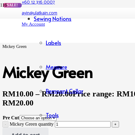
+60 12 316 0007
SALE!
SALE!
SALE!
SALE!
ayin@ulatkain.com
Home
Sewing Notions
/
My Account
Shop
/
Cotton Lycra Printed
/
Labels
Mickey Green
Mickey Green
Measure
Remnant Collar
RM
10.00
–
RM
20.00
Price range: RM1
RM20.00
Tools
Pre Cut
Mickey Green quantity