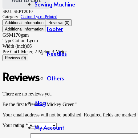
Add to cart
Sewing Machine
SKU:
SEPT2010
Category:
Cotton Lycra Printed
Additional information
Reviews (0)
Footer
Additional information
GSM
170gsm
Type
Cotton Lycra
Width (inch)
66
Pre Cut
1 Meter, 2 Meter, 3 Meter
Needles
Reviews (0)
Reviews
Others
There are no reviews yet.
Blog
Be the first to review “Mickey Green”
Your email address will not be published.
Required fields are marked
Your rating
*
My Account