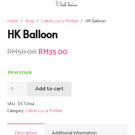
Home
/
Shop
/
Cotton Lycra Printed
/
HK Balloon
HK Balloon
Original
Current
RM
50.00
RM
35.00
price
price
was:
is:
29 in stock
RM50.00.
RM35.00.
HK
Add to cart
Balloon
quantity
SKU:
OCT2104
Category:
Cotton Lycra Printed
Description
Additional information