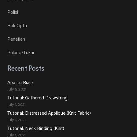
on
The
Polisi
the
options
product
may
Hak Cipta
page
be
Penafian
chosen
on
Pulang/Tukar
the
product
Recent Posts
page
Apa itu Bias?
July 5, 2021
Tutorial: Gathered Drawstring
July 1, 2021
Tutorial: Distressed Applique (Knit Fabric)
July 1, 2021
Tutorial: Neck Binding (Knit)
July 1, 2021