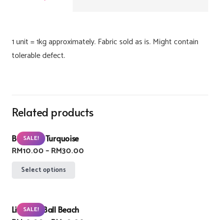
1 unit = 1kg approximately. Fabric sold as is. Might contain
tolerable defect.
Related products
Buzzlight Turquoise
SALE!
Price
RM
10.00
–
RM
30.00
range:
This
Select options
RM10.00
product
through
has
RM30.00
Lifebuoy Ball Beach
multiple
SALE!