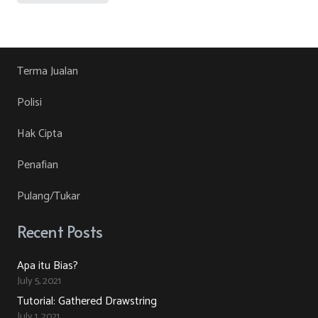
was:
is:
product
RM30.00.
RM10.00.
has
multiple
variants.
Terma Jualan
The
Polisi
options
may
Hak Cipta
be
Penafian
chosen
on
Pulang/Tukar
the
product
Recent Posts
page
Apa itu Bias?
July 5, 2021
Tutorial: Gathered Drawstring
July 1, 2021