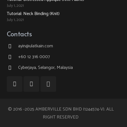
July 1, 2021
Tutorial: Neck Binding (Knit)
July 1, 2021
Contacts
ayin@ulatkain.com
+60 12 316 0007
Cyberjaya, Selangor, Malaysia
© 2016 -2025 AMBERVILLE SDN BHD (1244574-V). ALL
RIGHT RESERVED