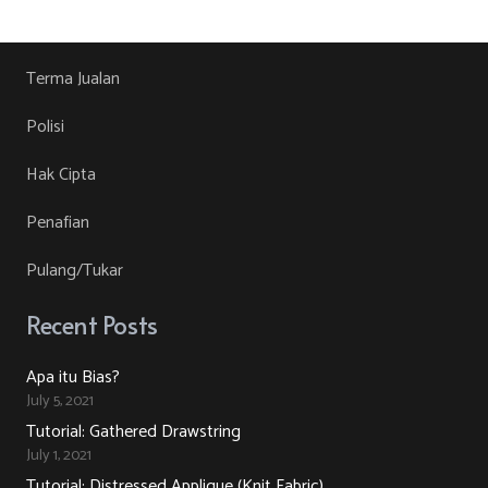
RM30.00.
RM10.00.
product
may
has
page
be
multiple
chosen
variants.
Terma Jualan
on
The
Polisi
the
options
product
may
Hak Cipta
page
be
Penafian
chosen
on
Pulang/Tukar
the
product
Recent Posts
page
Apa itu Bias?
July 5, 2021
Tutorial: Gathered Drawstring
July 1, 2021
Tutorial: Distressed Applique (Knit Fabric)