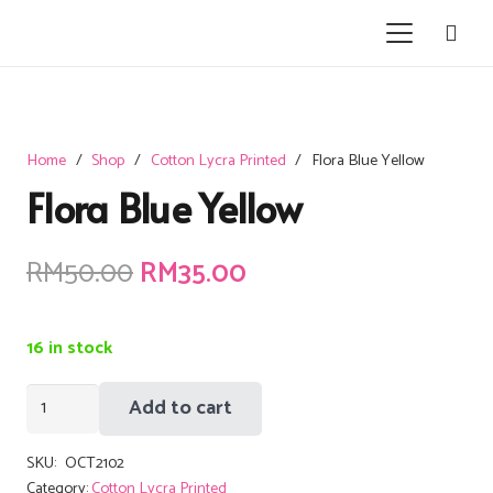
Home
/
Shop
/
Cotton Lycra Printed
/
Flora Blue Yellow
Flora Blue Yellow
Original
Current
RM
50.00
RM
35.00
price
price
was:
is:
16 in stock
RM50.00.
RM35.00.
Flora
Add to cart
Blue
Yellow
SKU:
OCT2102
quantity
Category:
Cotton Lycra Printed