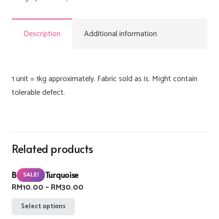
Description
Additional information
1 unit = 1kg approximately. Fabric sold as is. Might contain
tolerable defect.
Related products
Buzzlight Turquoise
SALE!
Price
RM
10.00
–
RM
30.00
range:
This
Select options
RM10.00
product