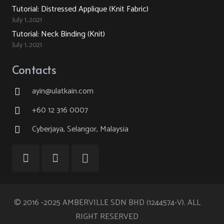
Tutorial: Distressed Applique (Knit Fabric)
July 1, 2021
Tutorial: Neck Binding (Knit)
July 1, 2021
Contacts
ayin@ulatkain.com
+60 12 316 0007
Cyberjaya, Selangor, Malaysia
© 2016 -2025 AMBERVILLE SDN BHD (1244574-V). ALL
RIGHT RESERVED