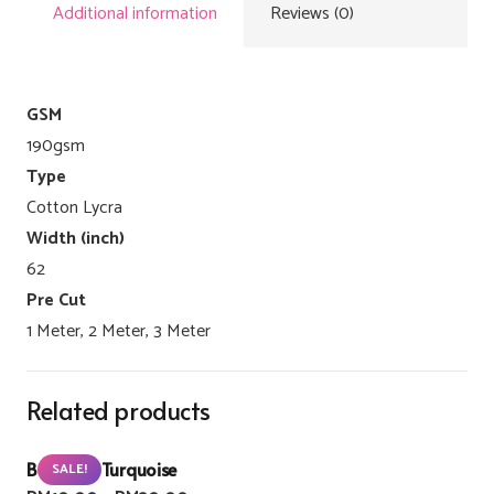
Additional information
Reviews (0)
GSM
190gsm
Type
Cotton Lycra
Width (inch)
62
Pre Cut
1 Meter, 2 Meter, 3 Meter
Related products
Buzzlight Turquoise
SALE!