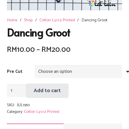
Home
/
Shop
/
Cotton Lycra Printed
/
Dancing Groot
Dancing Groot
Price
RM
10.00
–
RM
20.00
range:
RM10.00
Pre Cut
through
RM20.00
Dancing
Add to cart
Groot
quantity
SKU:
JUL1910
Category:
Cotton Lycra Printed