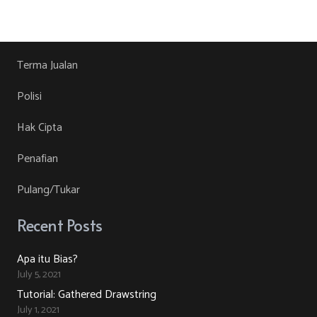
product
RM30.00.
RM10.00.
product
may
has
page
be
multiple
chosen
variants.
Terma Jualan
on
The
Polisi
the
options
product
may
Hak Cipta
page
be
Penafian
chosen
on
Pulang/Tukar
the
product
Recent Posts
page
Apa itu Bias?
July 5, 2021
Tutorial: Gathered Drawstring
July 1, 2021