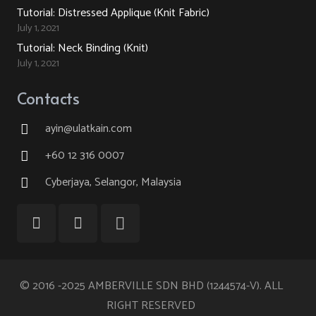
Tutorial: Distressed Applique (Knit Fabric)
July 1, 2021
Tutorial: Neck Binding (Knit)
July 1, 2021
Contacts
ayin@ulatkain.com
+60 12 316 0007
Cyberjaya, Selangor, Malaysia
© 2016 -2025 AMBERVILLE SDN BHD (1244574-V). ALL
RIGHT RESERVED