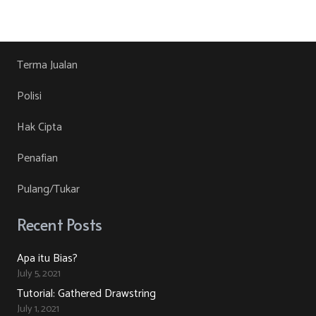
product
RM30.00.
RM10.00.
product
may
has
page
be
multiple
chosen
variants.
Terma Jualan
on
The
Polisi
the
options
product
may
Hak Cipta
page
be
Penafian
chosen
on
Pulang/Tukar
the
product
Recent Posts
page
Apa itu Bias?
July 5, 2021
Tutorial: Gathered Drawstring
July 1, 2021