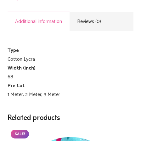
Additional information
Reviews (0)
Type
Cotton Lycra
Width (inch)
68
Pre Cut
1 Meter, 2 Meter, 3 Meter
Related products
SALE!