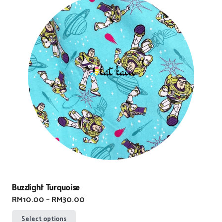
Buzzlight Turquoise
Price
RM
10.00
–
RM
30.00
range:
This
Select options