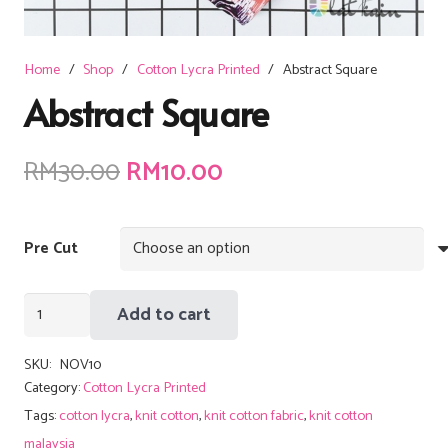
Home
/
Shop
/
Cotton Lycra Printed
/
Abstract Square
Abstract Square
Original
Current
RM
30.00
RM
10.00
price
price
was:
is:
Pre Cut
RM30.00.
RM10.00.
Abstract
Add to cart
Square
quantity
SKU:
NOV10
Category:
Cotton Lycra Printed
Tags:
cotton lycra
,
knit cotton
,
knit cotton fabric
,
knit cotton
malaysia