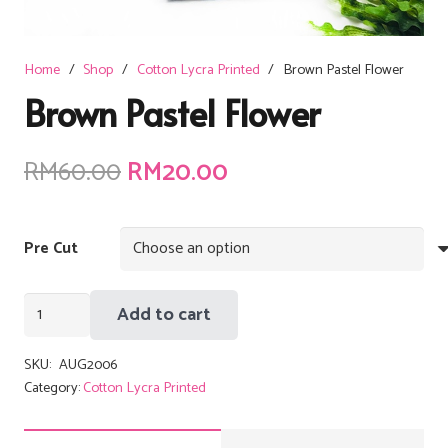
Home
/
Shop
/
Cotton Lycra Printed
/
Brown Pastel Flower
Brown Pastel Flower
Original
Current
RM
60.00
RM
20.00
price
price
was:
is:
Pre Cut
RM60.00.
RM20.00.
Brown
Add to cart
Pastel
Flower
SKU:
AUG2006
quantity
Category:
Cotton Lycra Printed