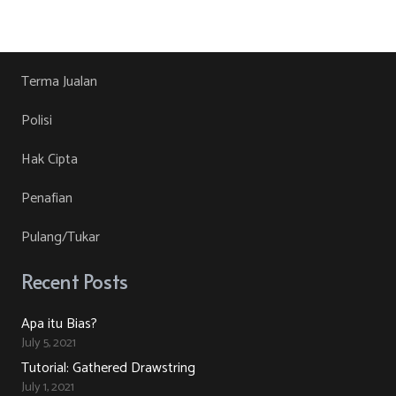
product
RM30.00.
RM10.00.
product
may
has
page
be
multiple
chosen
variants.
Terma Jualan
on
The
Polisi
the
options
product
may
Hak Cipta
page
be
Penafian
chosen
on
Pulang/Tukar
the
product
Recent Posts
page
Apa itu Bias?
July 5, 2021
Tutorial: Gathered Drawstring
July 1, 2021