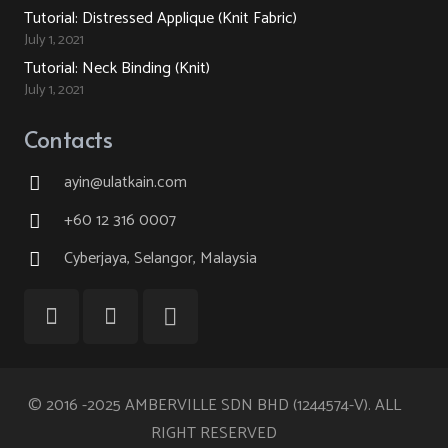
Tutorial: Distressed Applique (Knit Fabric)
July 1, 2021
Tutorial: Neck Binding (Knit)
July 1, 2021
Contacts
ayin@ulatkain.com
+60 12 316 0007
Cyberjaya, Selangor, Malaysia
© 2016 -2025 AMBERVILLE SDN BHD (1244574-V). ALL
RIGHT RESERVED