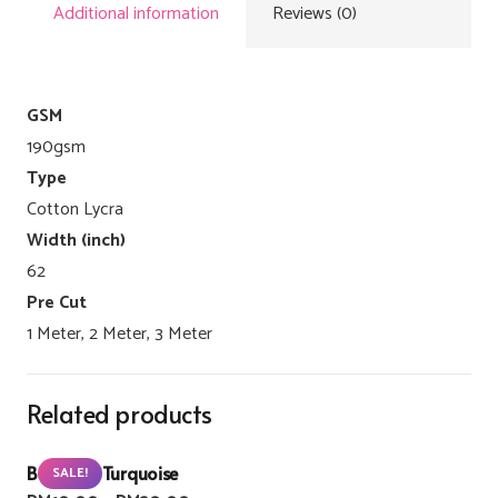
Additional information
Reviews (0)
GSM
190gsm
Type
Cotton Lycra
Width (inch)
62
Pre Cut
1 Meter, 2 Meter, 3 Meter
Related products
Buzzlight Turquoise
SALE!