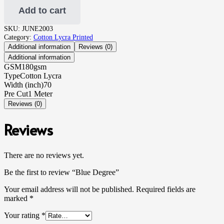
Add to cart
SKU:
JUNE2003
Category:
Cotton Lycra Printed
Additional information
Reviews (0)
Additional information
GSM
180gsm
Type
Cotton Lycra
Width (inch)
70
Pre Cut
1 Meter
Reviews (0)
Reviews
There are no reviews yet.
Be the first to review “Blue Degree”
Your email address will not be published.
Required fields are
marked
*
Your rating
*