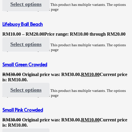
Select options
This product has multiple variants. The options
may be chosen on the product page
Lifebuoy Ball Beach
RM
10.00
–
RM
20.00
Price range: RM10.00 through RM20.00
Select options
This product has multiple variants. The options
may be chosen on the product page
Small Green Crowded
RM
30.00
Original price was: RM30.00.
RM
10.00
Current price
is: RM10.00.
Select options
This product has multiple variants. The options
may be chosen on the product page
Small Pink Crowded
RM
30.00
Original price was: RM30.00.
RM
10.00
Current price
is: RM10.00.