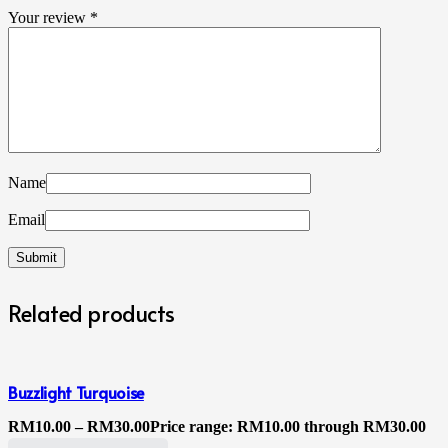
Your review
*
Name
Email
Related products
Buzzlight Turquoise
RM
10.00
–
RM
30.00
Price range: RM10.00 through RM30.00