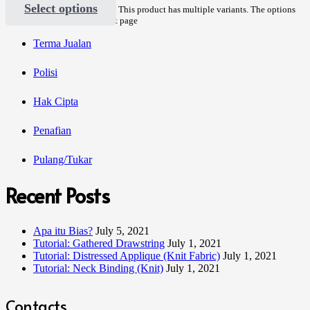
Select options
This product has multiple variants. The options
may be chosen on the product page
Terma Jualan
Polisi
Hak Cipta
Penafian
Pulang/Tukar
Recent Posts
Apa itu Bias?
July 5, 2021
Tutorial: Gathered Drawstring
July 1, 2021
Tutorial: Distressed Applique (Knit Fabric)
July 1, 2021
Tutorial: Neck Binding (Knit)
July 1, 2021
Contacts