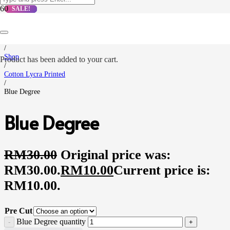
SALE!
SALE!
SALE!
SALE!
Home
/
Shop
Product
has been added to your cart.
/
Cotton Lycra Printed
/
Blue Degree
Blue Degree
RM
30.00
Original price was:
RM30.00.
RM
10.00
Current price is:
RM10.00.
Pre Cut
Blue Degree quantity