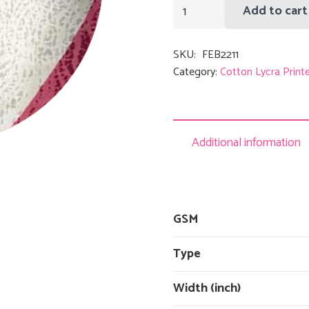
Black
Add to cart
Red
Triangle
SKU:
FEB2211
quantity
Category:
Cotton Lycra Print
Additional information
GSM
Type
Width (inch)