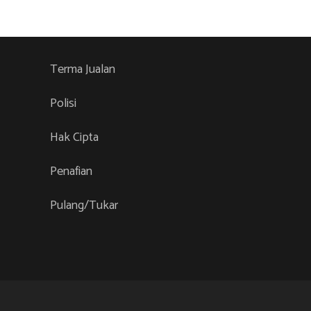
variants.
The
options
Terma Jualan
may
be
Polisi
chosen
Hak Cipta
on
the
Penafian
product
page
Pulang/Tukar