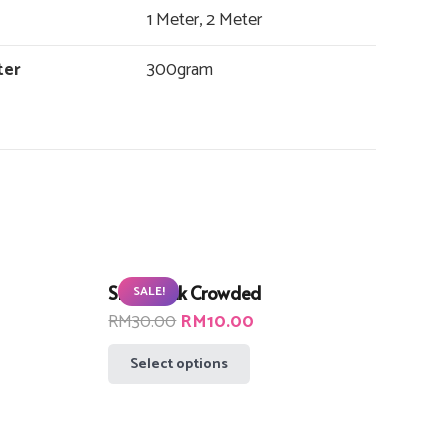
1 Meter, 2 Meter
ter
300gram
Small Pink Crowded
SALE!
t
Original
Current
RM
30.00
RM
10.00
price
price
This
Select options
was:
is:
product
00.
RM30.00.
RM10.00.
has
multiple