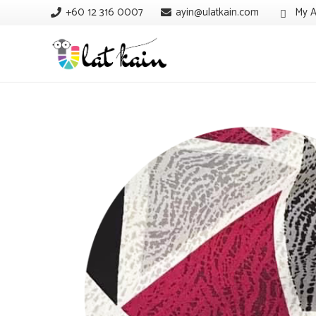
+60 12 316 0007
ayin@ulatkain.com
My A