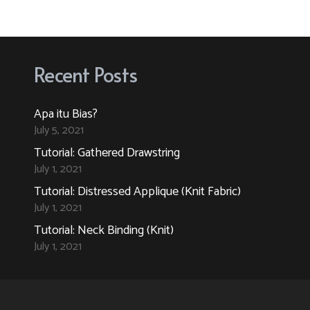
variants.
variants.
The
The
options
options
Recent Posts
may
may
be
be
Apa itu Bias?
chosen
chosen
July 5, 2021
on
on
Tutorial: Gathered Drawstring
the
the
July 1, 2021
product
product
Tutorial: Distressed Applique (Knit Fabric)
page
page
July 1, 2021
Tutorial: Neck Binding (Knit)
July 1, 2021