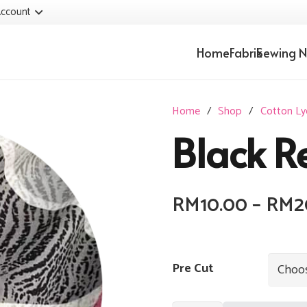
ccount
Home
Fabrik
Sewing N
Home
/
Shop
/
Cotton Ly
Black R
RM
10.00
–
RM
2
Pre Cut