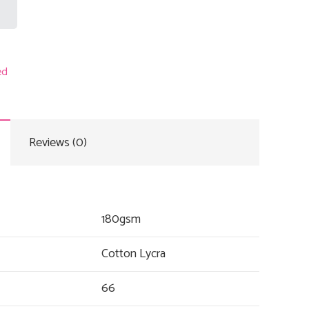
ed
Reviews (0)
180gsm
Cotton Lycra
66