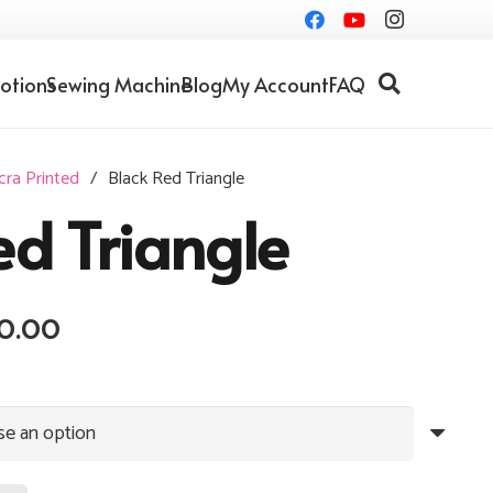
otions
Sewing Machine
Blog
My Account
FAQ
cra Printed
/
Black Red Triangle
ed Triangle
Price
0.00
range:
RM10.00
through
RM20.00