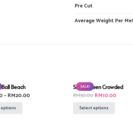
Pre Cut
Average Weight Per Me
 Ball Beach
Small Green Crowded
SALE!
Price
Original
Curren
0
–
RM
20.00
RM
30.00
RM
10.00
range:
price
price
This
This
 options
Select options
RM10.00
was:
is:
product
product
through
RM30.00.
RM10.
has
has
RM20.00
multiple
multiple