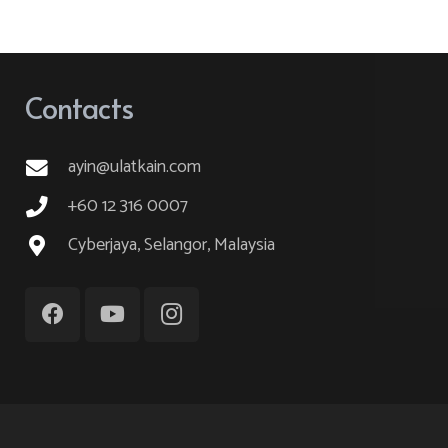
variants.
The
options
Contacts
may
be
ayin@ulatkain.com
chosen
on
+60 12 316 0007
the
Cyberjaya, Selangor, Malaysia
product
page