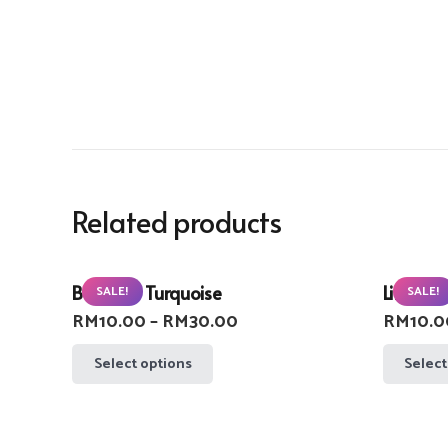
Related products
Buzzlight Turquoise
Lifebuoy
SALE!
SALE!
Price
RM
10.00
–
RM
30.00
RM
10.0
range:
This
Select options
Select
RM10.00
product
through
has
RM30.00
multiple