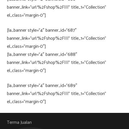
banner_link=”url:%2Fshop%2F|||” title_1=”Collection”
el_class=”margin-0″]
[la_banner style=”4″ banner_id=”687″
banner_link=”url:%2Fshop%2F|||” title_1=”Collection”
el_class=”margin-0″]
[la_banner style=”4″ banner_id=”688″
banner_link=”url:%2Fshop%2F|||” title_1=”Collection”
el_class=”margin-0″]
[la_banner style=”4″ banner_id=”689″
banner_link=”url:%2Fshop%2F|||” title_1=”Collection”
el_class=”margin-0″]
Terma Jualan