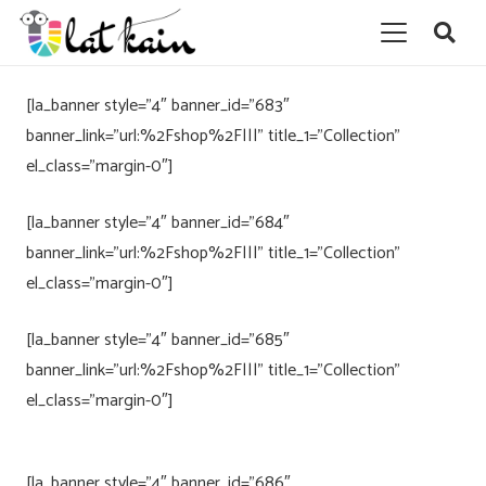
[la_banner style=”4″ banner_id=”683″
banner_link=”url:%2Fshop%2F|||” title_1=”Collection”
el_class=”margin-0″]
[la_banner style=”4″ banner_id=”684″
banner_link=”url:%2Fshop%2F|||” title_1=”Collection”
el_class=”margin-0″]
[la_banner style=”4″ banner_id=”685″
banner_link=”url:%2Fshop%2F|||” title_1=”Collection”
el_class=”margin-0″]
[la_banner style=”4″ banner_id=”686″