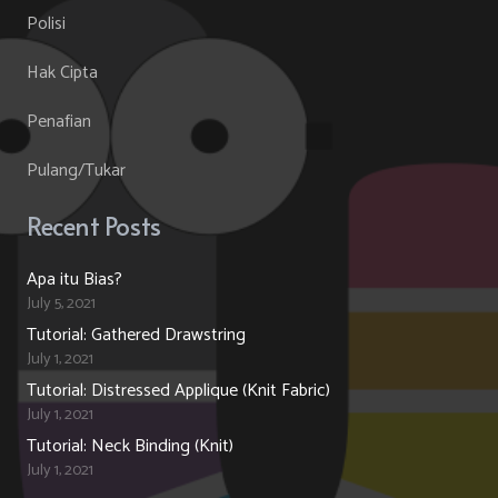
Polisi
Hak Cipta
Penafian
Pulang/Tukar
Recent Posts
Apa itu Bias?
July 5, 2021
Tutorial: Gathered Drawstring
July 1, 2021
Tutorial: Distressed Applique (Knit Fabric)
July 1, 2021
Tutorial: Neck Binding (Knit)
July 1, 2021