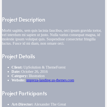
Project Description
Morbi sagittis, sem quis lacinia faucibus, orci ipsum gravida tortor,
vel interdum mi sapien ut justo. Nulla varius consequat magna, id
molestie ipsum volutpat quis. Suspendisse consectetur fringilla
luctus. Fusce id mi diam, non ornare orci.
Project Details
Client:
UpSolution & ThemeForest
Date:
October 26, 2016
Category:
Illustration
Website:
impreza-landing.us-themes.com
Project Participants
Art-Director:
Alexander The Great