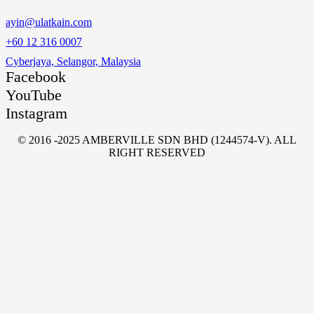
ayin@ulatkain.com
+60 12 316 0007
Cyberjaya, Selangor, Malaysia
Facebook
YouTube
Instagram
© 2016 -2025 AMBERVILLE SDN BHD (1244574-V). ALL
RIGHT RESERVED