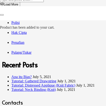
Load More
Terma Jualan
Polisi
Product
has been added to your cart.
Hak Cipta
Penafian
Pulang/Tukar
Recent Posts
Apa itu Bias?
July 5, 2021
Tutorial: Gathered Drawstring
July 1, 2021
Tutorial: Distressed Applique (Knit Fabric)
July 1, 2021
Tutorial: Neck Binding (Knit)
July 1, 2021
Contacts