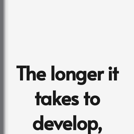
The longer it
takes to
develop,