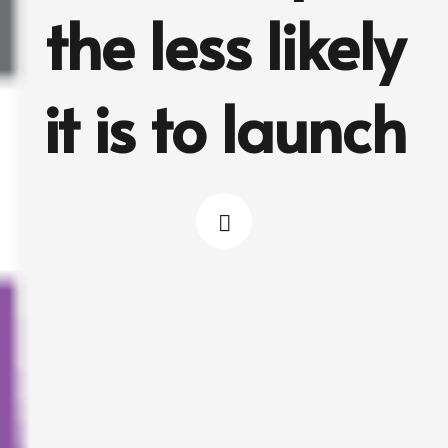
the less likely
it is to launch