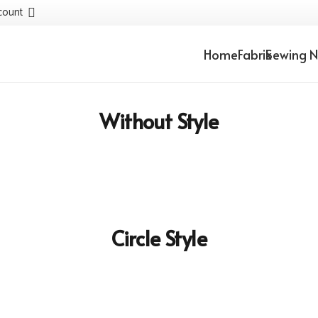
count
Home
Fabrik
Sewing N
Without Style
Circle Style