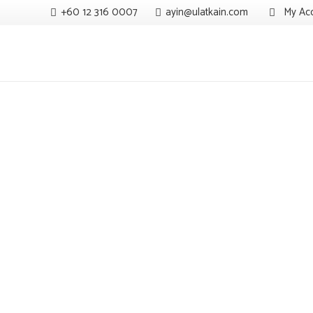
+60 12 316 0007
ayin@ulatkain.com
My Ac