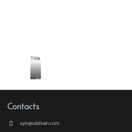
Title
Title
Contacts
ayin@ulatkain.com