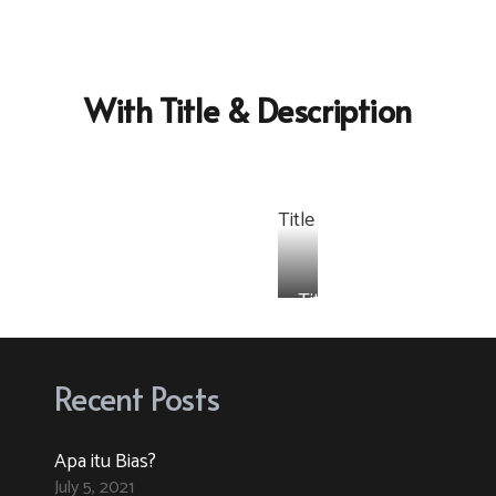
With Title & Description
Title
e
Title
Recent Posts
Apa itu Bias?
July 5, 2021