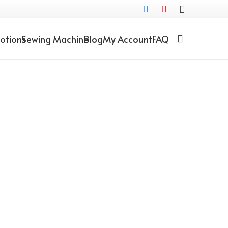
otions
Sewing Machine
Blog
My Account
FAQ