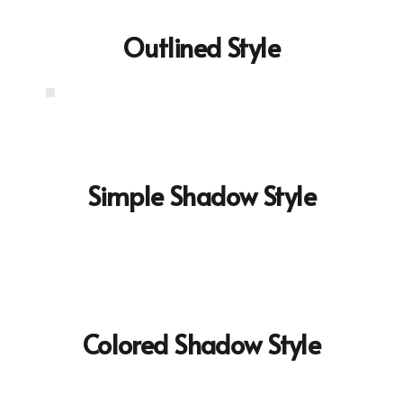
Outlined Style
Simple Shadow Style
Colored Shadow Style