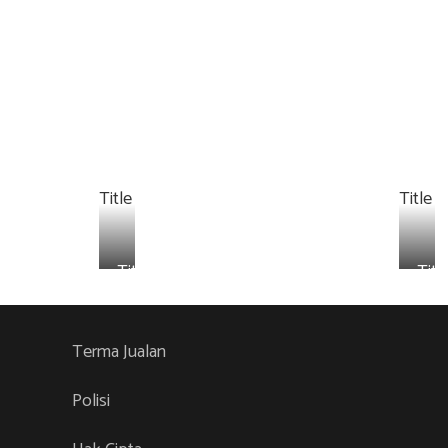
Title
Title
Title
Titl
Terma Jualan
Polisi