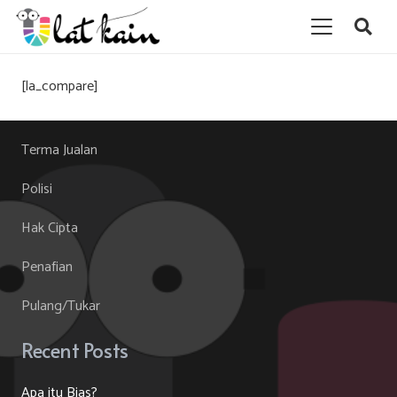
[la_compare]
Terma Jualan
Polisi
Hak Cipta
Penafian
Pulang/Tukar
Recent Posts
Apa itu Bias?