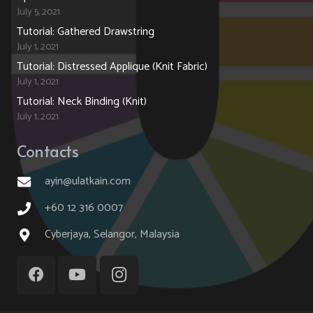
July 5, 2021
Tutorial: Gathered Drawstring
July 1, 2021
Tutorial: Distressed Applique (Knit Fabric)
July 1, 2021
Tutorial: Neck Binding (Knit)
July 1, 2021
Contacts
ayin@ulatkain.com
+60 12 316 0007
Cyberjaya, Selangor, Malaysia