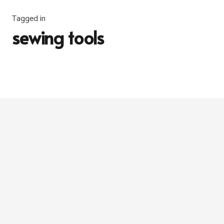
Tagged in
sewing tools
INFO
,
JAHITAN
,
TIPS
5 years ago
Tips & Tricks: Sewing Gauge Ruler
MESIN JAHIT & ALATAN
6 years ago
Eyelets vs Grommets