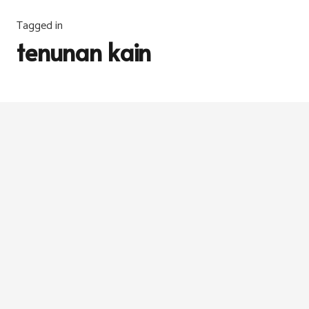
Tagged in
tenunan kain
FABRIK
6 years ago
Satin Weave & Herringbone Weave