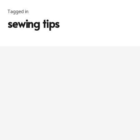
Tagged in
sewing tips
TIPS
6 years ago
6 Tips Menjahit Velcro