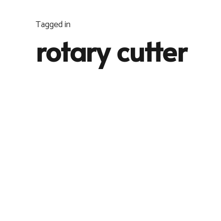
Tagged in
rotary cutter
INFO
,
JAHITAN
6 years ago
Gunting vs Rotary Cutter