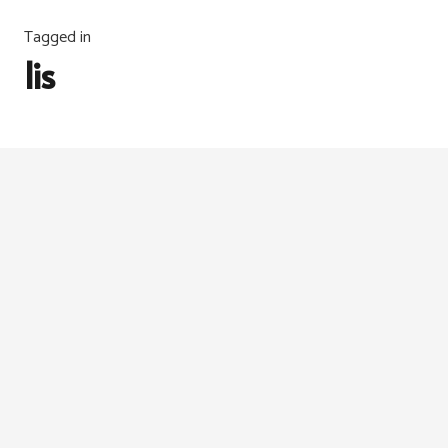
Tagged in
lis
MESIN JAHIT & ALATAN
,
TIPS
,
TUTORIAL
6 years ago
Tutorial: Bias Tape Maker