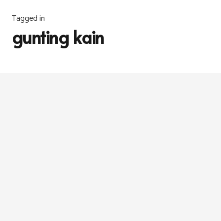
Tagged in
gunting kain
INFO
,
JAHITAN
6 years ago
Gunting vs Rotary Cutter