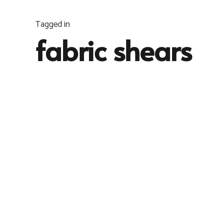
Tagged in
fabric shears
INFO
,
JAHITAN
6 years ago
Gunting vs Rotary Cutter