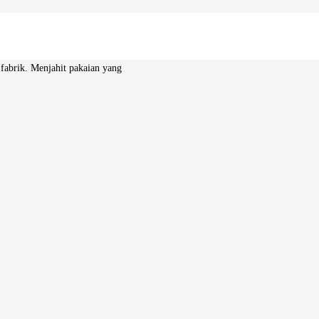
 fabrik. Menjahit pakaian yang