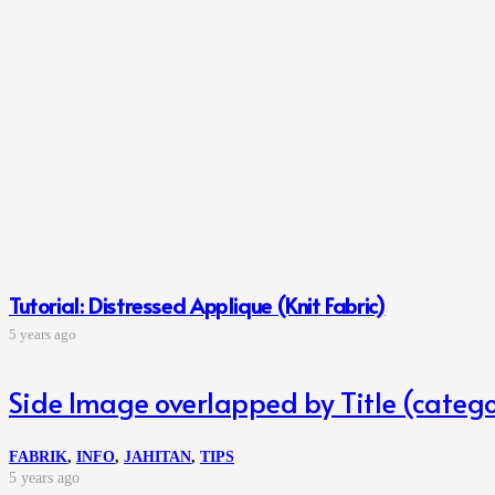
Tutorial: Distressed Applique (Knit Fabric)
5 years ago
Side Image overlapped by Title (catego
FABRIK
,
INFO
,
JAHITAN
,
TIPS
5 years ago