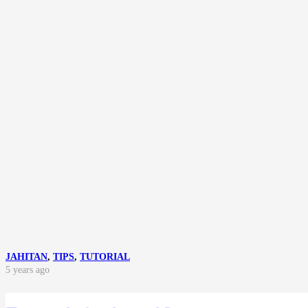
JAHITAN
,
TIPS
,
TUTORIAL
5 years ago