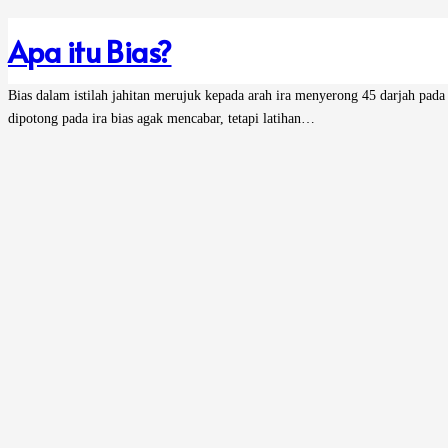
Apa itu Bias?
Bias dalam istilah jahitan merujuk kepada arah ira menyerong 45 darjah pada
dipotong pada ira bias agak mencabar, tetapi latihan…