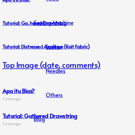
Sewing Machine
Tutorial: Gathered Drawstring
Footer
Tutorial: Distressed Applique (Knit Fabric)
Top Image (date, comments)
Needles
Apa itu Bias?
Others
5 years ago
Tutorial: Gathered Drawstring
Blog
5 years ago