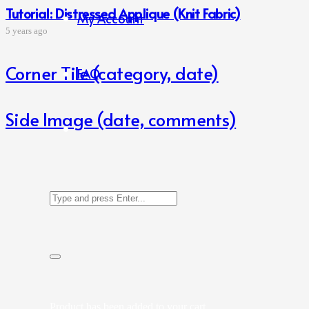
Tutorial: Distressed Applique (Knit Fabric)
My Account
5 years ago
Corner Tile (category, date)
FAQ
Side Image (date, comments)
Product
has been added to your cart.