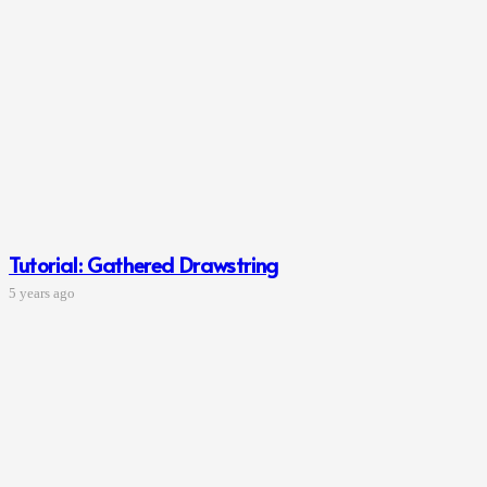
Tutorial: Gathered Drawstring
5 years ago