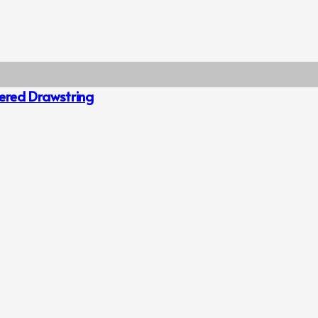
hered Drawstring