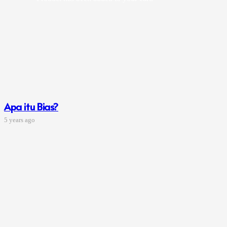
Apa itu Bias?
5 years ago